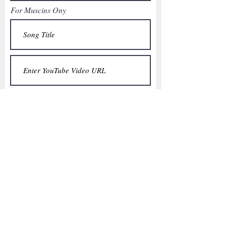
For Muscins Ony
What Does "A Universal Voice" Mean to
You?
**You will receive an email letting you
know your quote has been added.
Thank you for your interest in
contributing to our ROKU Universe