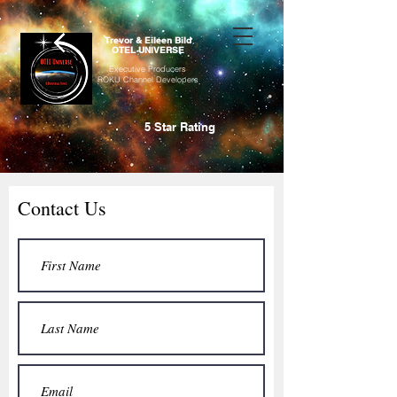
Trevor & Eileen Bild
OTEL UNIVERSE
Executive Producers
ROKU Channel Developers
5 Star Rating
Contact Us