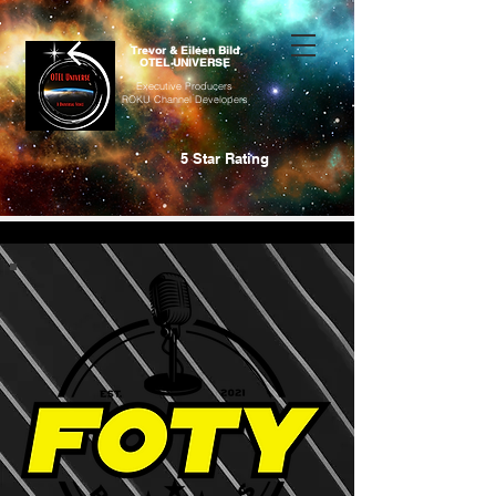
Trevor & Eileen Bild
OTEL UNIVERSE
Executive Producers
ROKU Channel Developers
5 Star Rating