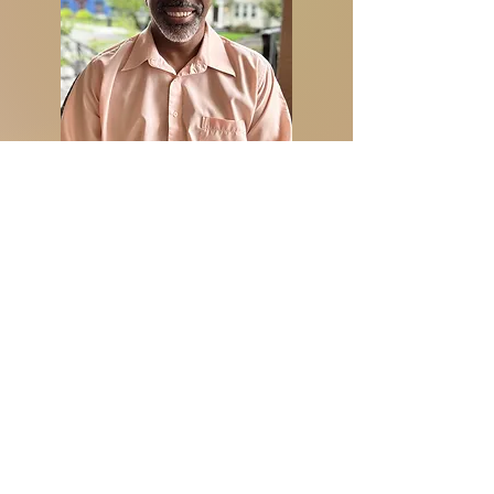
Through years of undergraduate
studies, graduate school and working
for a fortune 500 company for nearly
thirty years, I was able to combine all my
education, skills learned from my
employment, and creativity to build a
company for the ages.
FOTY (From Old to Young) Records, LLC