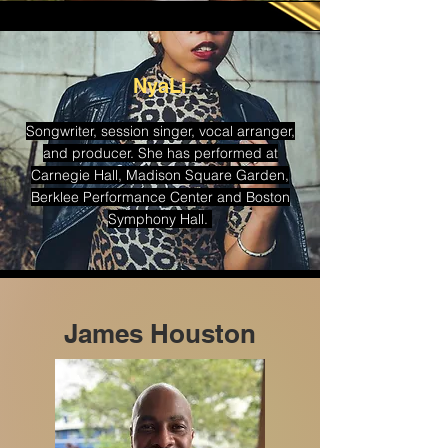
NyaLi
Songwriter, session singer, vocal arranger,
and producer. She has performed at
Carnegie Hall, Madison Square Garden,
Berklee Performance Center and Boston
Symphony Hall.
James Houston