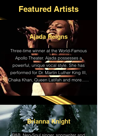
Featured Artists
Ajada Reigns
Three-time winner at the World-Famous
Apollo Theater. Ajada possesses a
powerful, unique vocal style. She has
performed for Dr. Martin Luther King III,
Chaka Khan, Queen Latifah and more......
Brianna Knight
R&B, Neo-Soul singer, songwriter and