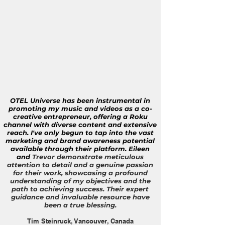
OTEL Universe has been instrumental in
promoting my music and videos as a co-
creative entrepreneur, offering a Roku
channel with diverse content and extensive
reach. I've only begun to tap into the vast
marketing and brand awareness potential
available through their platform. Eileen
and
Trevor demonstrate meticulous
attention to detail and a genuine passion
for their work, showcasing a profound
understanding of my objectives and the
path to achieving success. Their expert
guidance and invaluable resource have
been a true blessing.
Tim Steinruck, Vancouver, Canada