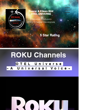
Trevor & Eileen Bild
OTEL UNIVERSE
Executive Producers
ROKU Channel Developers
5 Star Rating
ROKU Channels
OTEL Universe
~A Universal Voice~