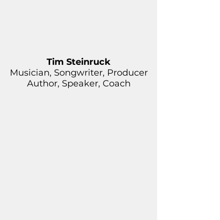
Tim Steinruck
Musician, Songwriter, Producer
Author, Speaker, Coach