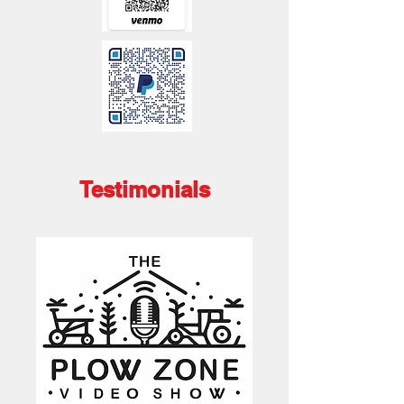
Testimonials