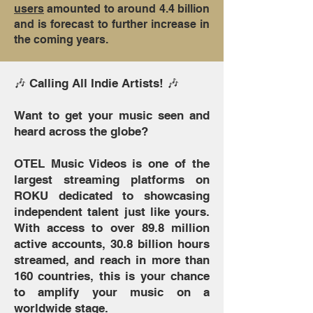
users
amounted to around 4.4 billion
and is forecast to further increase in
the coming years.
🎶 Calling All Indie Artists! 🎶
Want to get your music seen and
heard across the globe?
OTEL Music Videos is one of the
largest streaming platforms on
ROKU dedicated to showcasing
independent talent just like yours.
With access to over 89.8 million
active accounts, 30.8 billion hours
streamed, and reach in more than
160 countries, this is your chance
to amplify your music on a
worldwide stage.