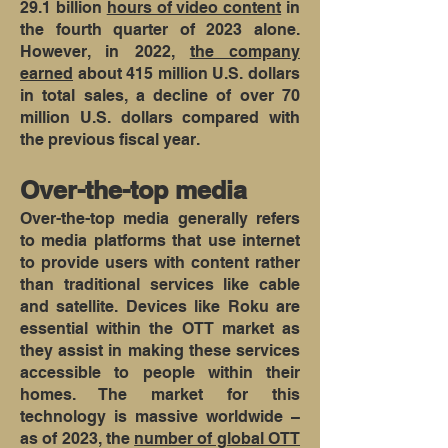
29.1 billion
hours of video content
in
the fourth quarter of 2023 alone.
However, in 2022,
the company
earned
about 415 million U.S. dollars
in total sales, a decline of over 70
million U.S. dollars compared with
the previous fiscal year.
Over-the-top media
Over-the-top media generally refers
to media platforms that use internet
to provide users with content rather
than traditional services like cable
and satellite. Devices like Roku are
essential within the OTT market as
they assist in making these services
accessible to people within their
homes. The market for this
technology is massive worldwide –
as of 2023, the
number of global OTT