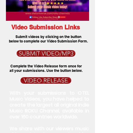
Video Submission Links
Submit videos by clicking on the button
below to complete our Video Submission Form.
SUBMIT VIDEO/MP3
Complete the Video Release form once for
all your submissions. Use the button below.
VIDEO RELEASE
With your submissions to OTEL
Music Videos, you have helped to
create the largest all original Indie
Music ROKU Channel, available in
over 160 countries worldwide.
We share with our viewers music