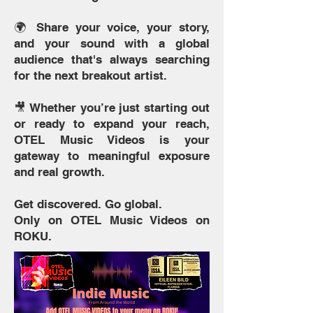
🌍 Share your voice, your story,
and your sound with a global
audience that's always searching
for the next breakout artist.
🎥 Whether you’re just starting out
or ready to expand your reach,
OTEL Music Videos is your
gateway to meaningful exposure
and real growth.
Get discovered. Go global.
Only on OTEL Music Videos on
ROKU.