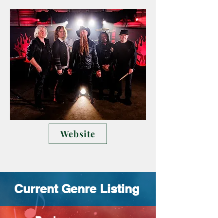
Website
Current Genre Listing