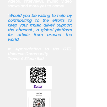
videos, interviews, music video
shows and more yet to come!
“
Would you be willing to help by
contributing to the efforts to
keep your music alive? Support
the channel , a global platform
for artists from around the
world.
”
In Appreciation to the OTEL
Universe Community,
Trevor & Eileen Bild