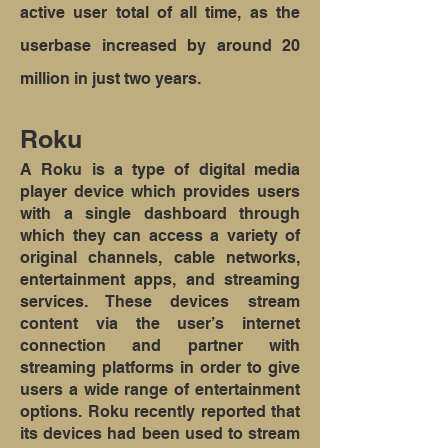
active user total of all time, as the
userbase increased by around 20
million in just two years.
Roku
A Roku is a type of digital media
player device which provides users
with a single dashboard through
which they can access a variety of
original channels, cable networks,
entertainment apps, and streaming
services. These devices stream
content via the user’s internet
connection and partner with
streaming platforms in order to give
users a wide range of entertainment
options. Roku recently reported that
its devices had been used to stream