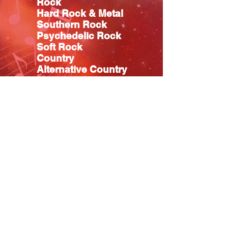
Rock
Hard Rock & Metal
Southern Rock
Psychedelic Rock
Soft Rock
Country
Alternative Country
Classic Country
Blues
Pop
R&B
Hip Hop
Easy Listening
Christian
Relaxation & Meditation
Music TV Shows
OTEL MUSIC VIDEOS Promo