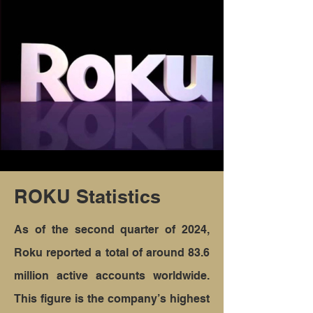
ROKU Statistics
As of the second quarter of 2024,
Roku reported a total of around 83.6
million active accounts worldwide.
This figure is the company’s highest