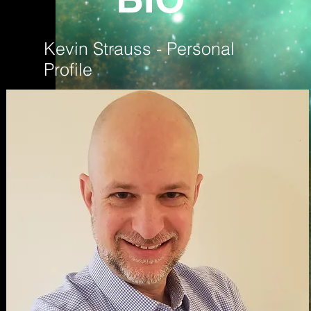
Kevin Strauss - Personal
Profile