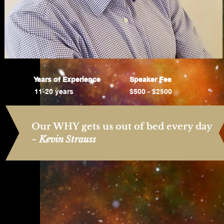
Years of Experience
Speaker Fee
11-20 years
$500 - $2500
Our WHY gets us out of bed every day
~
Kevin Strauss