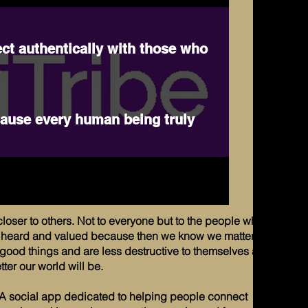
ct authentically with those who
.
cause every human being truly
closer to others. Not to everyone but to the people who
be heard and valued because then we know we matter
ood things and are less destructive to themselves and
ter our world will be.
A social app dedicated to helping people connect