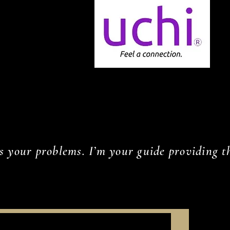
s your problems. I’m your guide providing th