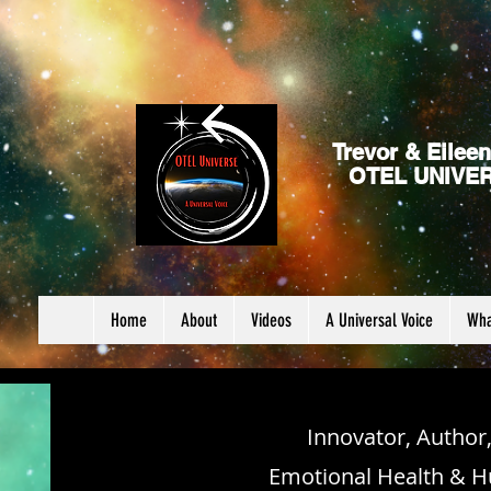
Trevor & Eileen
OTEL UNIVE
Home
About
Videos
A Universal Voice
Wha
Innovator, Author
Emotional Health & H