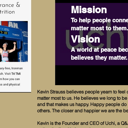
Mission
To help people conne
matter most to them
Vision
A world at peace be
believes they matter.
Kevin Strauss believes people yearn to feel 
matter most to us. He believes we long to 
and that makes us happy. Happy people do g
others. The closer and happier we are the bet
Kevin is the Founder and CEO of Uchi, a Q&