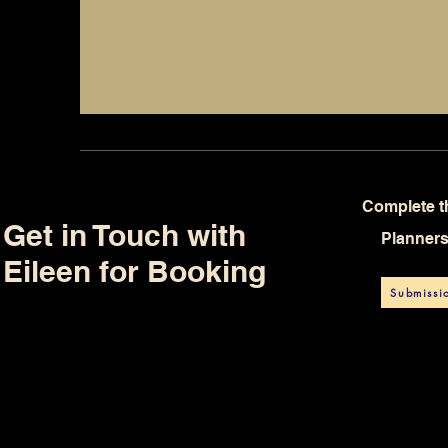
Complete t
Get in Touch with
Planner
Eileen for Booking
Submissi