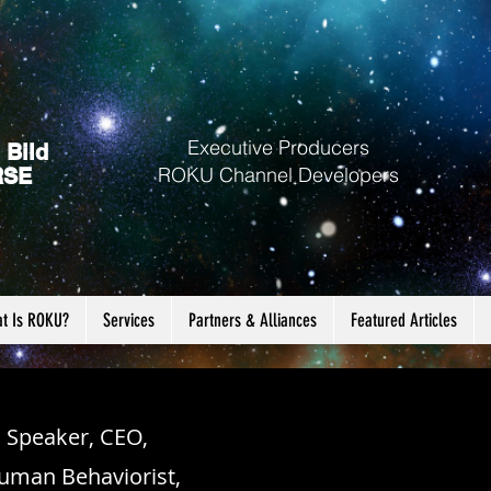
Executive Producers
 Bild
ROKU Channel Developers
RSE
t Is ROKU?
Services
Partners & Alliances
Featured Articles
, Speaker, CEO,
uman Behaviorist,