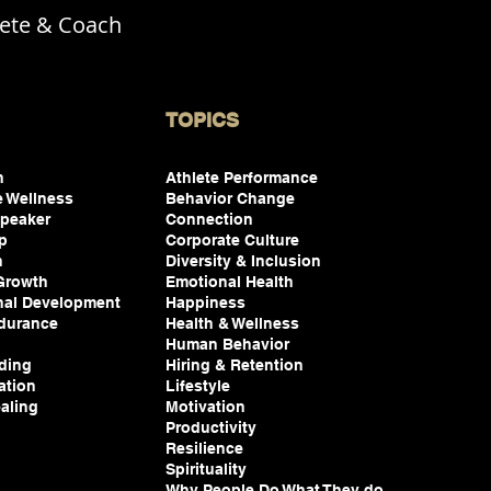
lete & Coach
TOPICS
on
Athlete Performance
e Wellness
Behavior Change
peaker
Connection
ip
Corporate Culture
n
Diversity & Inclusion
 Growth
Emotional Health
nal Development
Happiness
durance
Health & Wellness
Human Behavior
ding
Hiring & Retention
ation
Lifestyle
aling
Motivation
Productivity
Resilience
Spirituality
Why People Do What They do