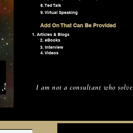
8. Ted Talk
9. Virtual Speaking
Add On That Can Be Provided
Articles & Blogs
2. eBooks
3. Interview
4. Videos
I am not a consultant who solve