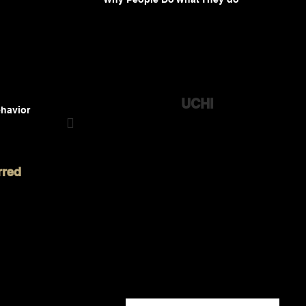
UCHI
havior

Feel a connection with the people closest to you.
Uchi is a social platform (not a social media)
rred
that makes conversations easier. Feeling
connected is not about how many followers
you have and “going viral”. It’s about
connecting authentically with the people
who matter most to you. It is your uchi that
has the greatest impact in your life.
Uchi ( /ü-CHē/ ) means “in-group” or “inner
circle”, in Japanese.