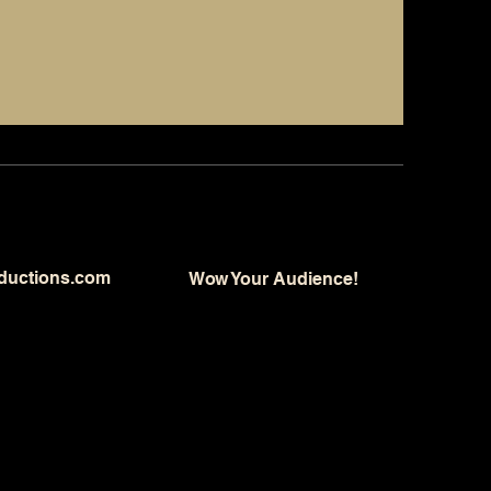
ductions.com
Wow Your Audience!