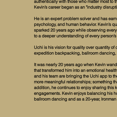
authentically with those who matter most to 
Kevin’s career began as an "industry disrupt
He is an expert problem solver and has earn
psychology, and human behavior. Kevin’s qu
sparked 20 years ago while observing everyd
to a deeper understanding of every person’s 
Uchi is his vision for quality over quantity 
expedition backpacking, ballroom dancing, a
It was nearly 20 years ago when Kevin wand
that transformed him into an emotional heal
and his team are bringing the Uchi app to t
more meaningful relationships; something that 
addition, he continues to enjoy sharing th
engagements. Kevin enjoys balancing his h
ballroom dancing and as a 20-year, Ironman 