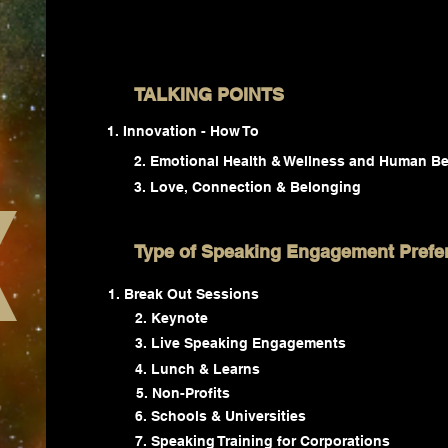
TALKING POINTS
Innovation - How To
2. Emotional Health & Wellness and Human Be
3. Love, Connection & Belonging
Type of Speaking Engagement Prefe
Break Out Sessions
2. Keynote
3. Live Speaking Engagements
4. Lunch & Learns
5. Non-Profits
6. Schools & Universities
7. Speaking Training for Corporations