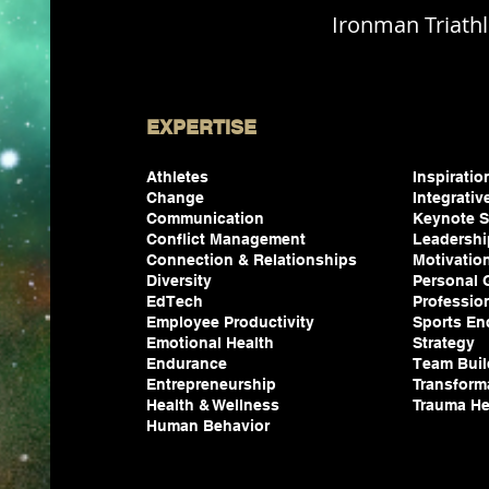
Ironman Triath
EXPERTISE
Athletes
Inspirati
Change
Integrativ
Communication
Keynote S
Conflict Management
Leadersh
Connection & Relationships
Motivatio
Diversity
Personal
EdTech
Professio
Employee Productivity
Sports En
Emotional Health
Strategy
Endurance
Team Buil
Entrepreneurship
Transform
Health & Wellness
Trauma He
Human
Behavior