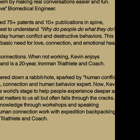
them by making real conversations easier and fun.
ive" Biomedical Engineer.
ed 75+ patents and 10+ publications in spine,
est to understand
“Why do people do what they do?”
ay human conflict and destructive behaviors. This led
basic need for love, connection, and emotional health.
of connections. When not working, Kevin enjoys
nd is a 20-year, Ironman Triathlete and Coach.
ered down a rabbit-hole, sparked by “human conflict”,
th, connection and human behavior expert. Now, Kevin
he world’s stage to help people experience deeper and
matters to us all but often falls through the cracks. In
is knowledge through workshops and speaking
uman connection work with expedition backpacking,
Triathlete and Coach.