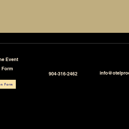
he Event
s Form
info@otelpro
904-316-2462
on Form